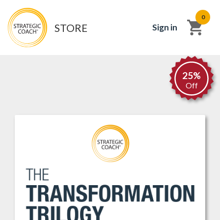
0
STORE
Sign in
25%
Off