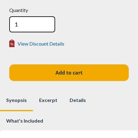
Quantity
View Discount Details
Volume Discounts
2-24
15%
$51.99
25-49
25%
$45.88
50+
50%
$30.58
Synopsis
Excerpt
Details
What's Included