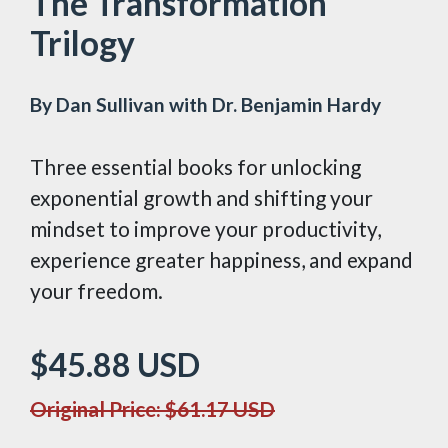
The Transformation
Trilogy
By Dan Sullivan with Dr. Benjamin Hardy
Three essential books for unlocking
exponential growth and shifting your
mindset to improve your productivity,
experience greater happiness, and expand
your freedom.
$45.88
USD
Original Price: $61.17
USD