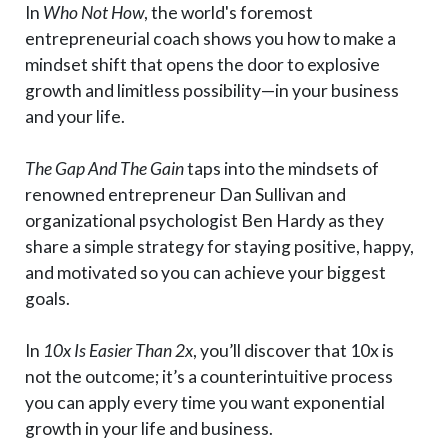
In
Who Not How
, the world's foremost
entrepreneurial coach shows you how to make a
mindset shift that opens the door to explosive
growth and limitless possibility—in your business
and your life.
The Gap And The Gain
taps into the mindsets of
renowned entrepreneur Dan Sullivan and
organizational psychologist Ben Hardy as they
share a simple strategy for staying positive, happy,
and motivated so you can achieve your biggest
goals.
In
10x Is Easier Than 2x
, you’ll discover that 10x is
not the outcome; it’s a counterintuitive process
you can apply every time you want exponential
growth in your life and business.