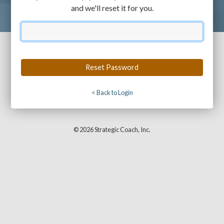
and we'll reset it for you.
Email
< Back to Login
© 2026 Strategic Coach, Inc.