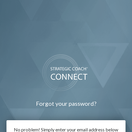
Forgot your password?
No problem! Simply enter your email address below