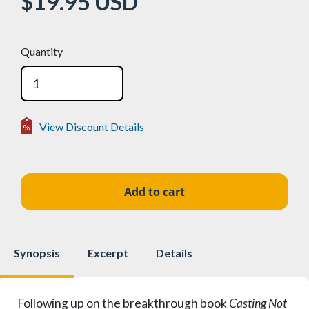
$19.95
USD
Quantity
View Discount Details
Volume Discounts
2-24
15%
$16.96
25-49
25%
$14.96
50+
50%
$9.98
Synopsis
Excerpt
Details
Following up on the breakthrough book
Casting Not