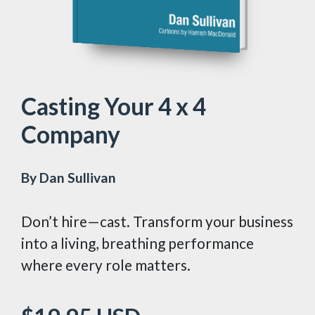
Casting Your 4 x 4
Company
By Dan Sullivan
Don’t hire—cast. Transform your business
into a living, breathing performance
where every role matters.