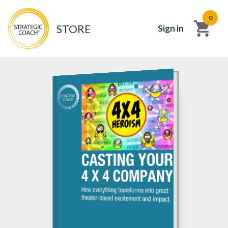
0
STORE
Sign in