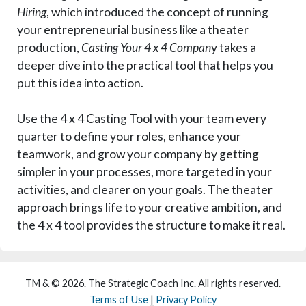
Hiring
, which introduced the concept of running
your entrepreneurial business like a theater
production,
Casting Your 4 x 4 Compan
y takes a
deeper dive into the practical tool that helps you
put this idea into action.
Use the 4 x 4 Casting Tool with your team every
quarter to define your roles, enhance your
teamwork, and grow your company by getting
simpler in your processes, more targeted in your
activities, and clearer on your goals. The theater
approach brings life to your creative ambition, and
the 4 x 4 tool provides the structure to make it real.
TM & © 2026. The Strategic Coach Inc. All rights reserved.
Terms of Use
|
Privacy Policy