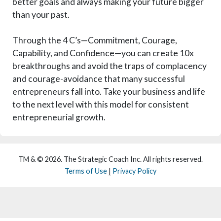
better goals and always making your future bigger
than your past.
Through the 4 C’s—Commitment, Courage,
Capability, and Confidence—you can create 10x
breakthroughs and avoid the traps of complacency
and courage-avoidance that many successful
entrepreneurs fall into. Take your business and life
to the next level with this model for consistent
entrepreneurial growth.
TM & © 2026. The Strategic Coach Inc. All rights reserved.
Terms of Use
|
Privacy Policy