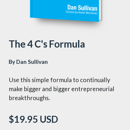
The 4 C's Formula
By Dan Sullivan
Use this simple formula to continually
make bigger and bigger entrepreneurial
breakthroughs.
$19.95
USD