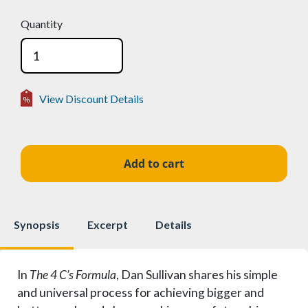
Quantity
View Discount Details
Volume Discounts
2-24
15%
$16.96
25-49
25%
$14.96
50+
50%
$9.98
Synopsis
Excerpt
Details
In
The 4 C’s Formula
, Dan Sullivan shares his simple
and universal process for achieving bigger and