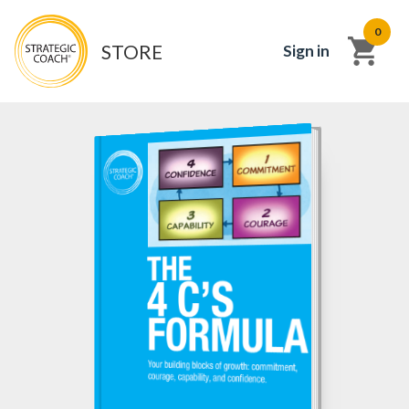
0
STORE
Sign in